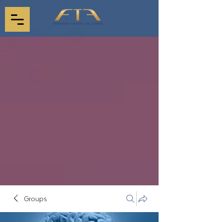
Groups