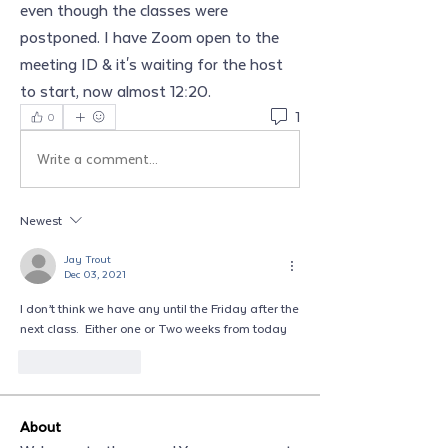
even though the classes were 
postponed. I have Zoom open to the 
meeting ID & it's waiting for the host 
to start, now almost 12:20.
1
0
Write a comment...
Newest
Jay Trout
Dec 03, 2021
I don’t think we have any until the Friday after the 
next class.  Either one or Two weeks from today
Like
Reply
About