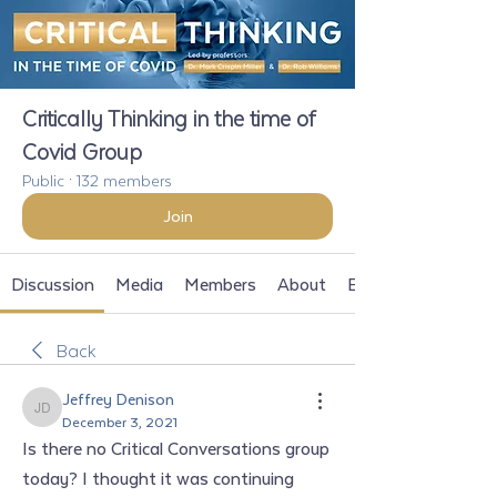
Critically Thinking in the time of
Covid Group
Public
·
132 members
Join
Discussion
Media
Members
About
Events
Back
Jeffrey Denison
Jeffrey Denison
December 3, 2021
Is there no Critical Conversations group 
today? I thought it was continuing 