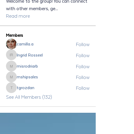
Welcome to the group! You can connect
with other members, ge
...
Read more
Members
Follow
camilla.a
Follow
Ingrid Rosseel
Ingrid Rosseel
Follow
misrodriarb
misrodriarb
Follow
mshipsales
mshipsales
Follow
tgrozdan
tgrozdan
See All Members (132)